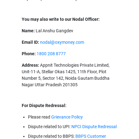
You may also write to our Nodal Officer:
Name:
Lal Anshu Gangdev
Email ID:
nodal@oxymoney.com
Phone:
1800 208 8777
Address:
Appnit Technologies Private Limited,
Unit-11-A, Stellar Okas 1425, 11th Floor, Plot
Number 5, Sector 142, Noida Gautam Buddha
Nagar Uttar Pradesh 201305
For Dispute Redressal:
Please read
Grievance Policy
Dispute related to UPI:
NPCI Dispute Redressal
Dispute related to BBPS:
BBPS Customer