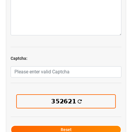
Captcha: