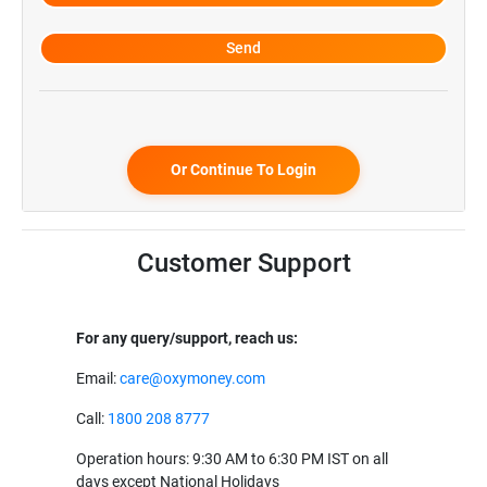
Or Continue To Login
Customer Support
For any query/support, reach us:
Email:
care@oxymoney.com
Call:
1800 208 8777
Operation hours: 9:30 AM to 6:30 PM IST on all
days except National Holidays