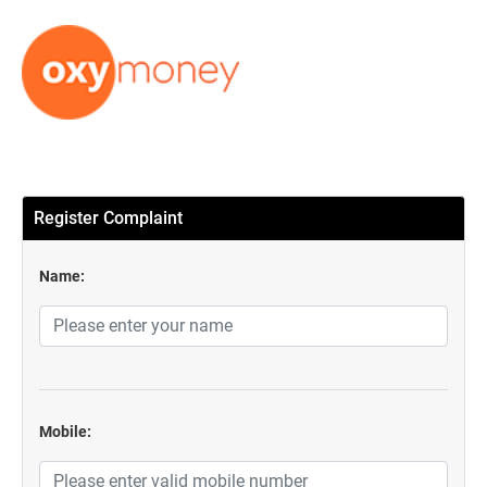
Register Complaint
Name:
Mobile: