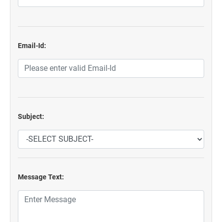
Email-Id:
Subject:
Message Text: